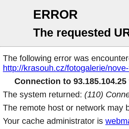
ERROR
The requested UR
The following error was encountere
http://krasouh.cz/fotogalerie/nove
Connection to 93.185.104.25 
The system returned:
(110) Conne
The remote host or network may b
Your cache administrator is
webma