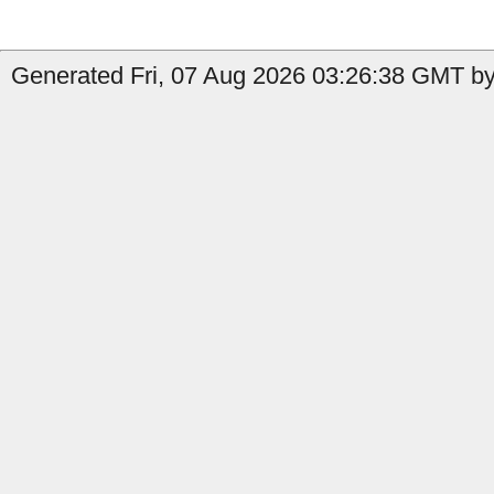
Generated Fri, 07 Aug 2026 03:26:38 GMT by